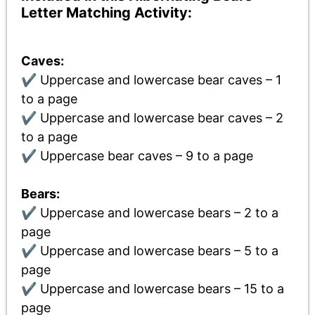
Letter Matching Activity:
Caves:
✔ Uppercase and lowercase bear caves – 1
to a page
✔ Uppercase and lowercase bear caves – 2
to a page
✔ Uppercase bear caves – 9 to a page
Bears:
✔ Uppercase and lowercase bears – 2 to a
page
✔ Uppercase and lowercase bears – 5 to a
page
✔ Uppercase and lowercase bears – 15 to a
page