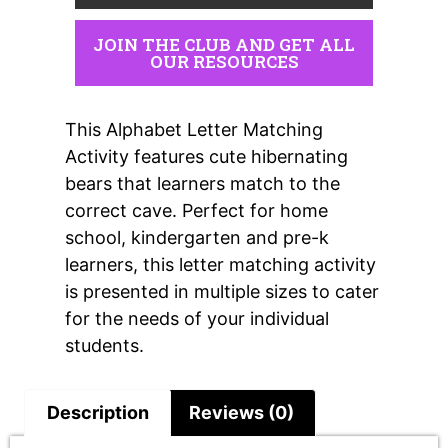
JOIN THE CLUB AND GET ALL
OUR RESOURCES
This Alphabet Letter Matching
Activity features cute hibernating
bears that learners match to the
correct cave. Perfect for home
school, kindergarten and pre-k
learners, this letter matching activity
is presented in multiple sizes to cater
for the needs of your individual
students.
Description
Reviews (0)