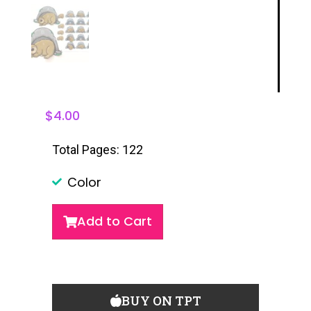
$
4.00
Total Pages: 122
Color
Add to Cart
BUY ON TPT