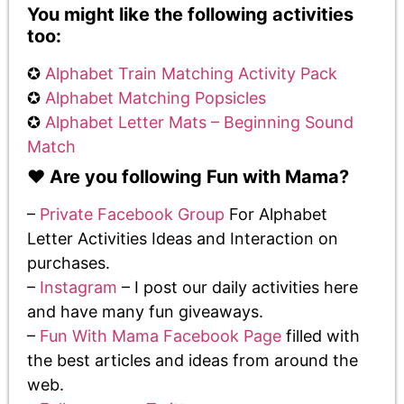
You might like the following activities
too:
✪
Alphabet Train Matching Activity Pack
✪
Alphabet Matching Popsicles
✪
Alphabet Letter Mats – Beginning Sound
Match
♥️ Are you following Fun with Mama?
–
Private Facebook Group
For Alphabet
Letter Activities Ideas and Interaction on
purchases.
–
Instagram
– I post our daily activities here
and have many fun giveaways.
–
Fun With Mama Facebook Page
filled with
the best articles and ideas from around the
web.