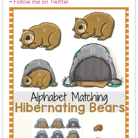
–
Follow me on
Twitter