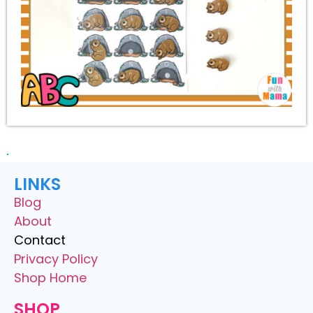
LINKS
Blog
About
Contact
Privacy Policy
Shop Home
SHOP