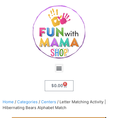
0
$
0.00
Home
/
Categories
/
Centers
/ Letter Matching Activity |
Hibernating Bears Alphabet Match