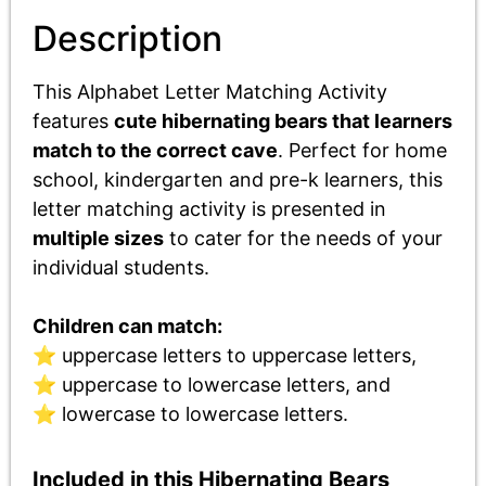
Description
This Alphabet Letter Matching Activity
features
cute hibernating bears that learners
match to the correct cave
. P
erfect for
home
school, kindergarten and pre-k learners, this
letter matching activity is
presented in
multiple sizes
to cater for the needs of your
individual students.
Children can match:
⭐ uppercase letters to uppercase letters,
⭐ uppercase to lowercase letters, and
⭐ lowercase to lowercase letters.
Included in this Hibernating Bears