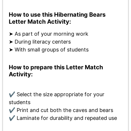
How to use this Hibernating Bears
Letter Match Activity:
➤ As part of your morning work
➤ During literacy centers
➤ With small groups of students
How to prepare this Letter Match
Activity:
✔ Select the size appropriate for your
students
✔ Print and cut both the caves and bears
✔ Laminate for durability and repeated use