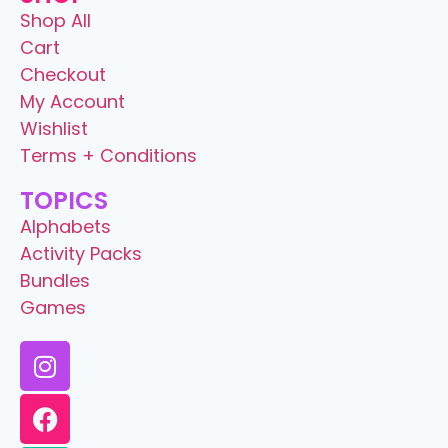
Shop All
Cart
Checkout
My Account
Wishlist
Terms + Conditions
TOPICS
Alphabets
Activity Packs
Bundles
Games