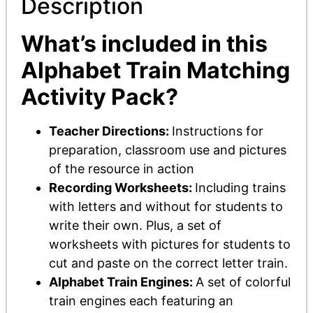
Description
What’s included in this
Alphabet Train Matching
Activity Pack?
Teacher Directions:
Instructions for
preparation, classroom use and pictures
of the resource in action
Recording Worksheets:
Including trains
with letters and without for students to
write their own. Plus, a set of
worksheets with pictures for students to
cut and paste on the correct letter train.
Alphabet Train Engines:
A set of colorful
train engines each featuring an