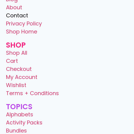
About
Contact
Privacy Policy
Shop Home
SHOP
Shop All
Cart
Checkout
My Account
Wishlist
Terms + Conditions
TOPICS
Alphabets
Activity Packs
Bundles