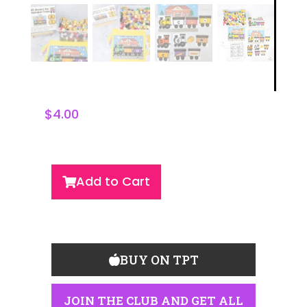
$
4.00
Add to Cart
BUY ON TPT
JOIN THE CLUB AND GET ALL