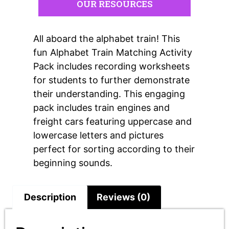
OUR RESOURCES
All aboard the alphabet train! This
fun Alphabet Train Matching Activity
Pack includes recording worksheets
for students to further demonstrate
their understanding. This engaging
pack includes train engines and
freight cars featuring uppercase and
lowercase letters and pictures
perfect for sorting according to their
beginning sounds.
Description
Reviews (0)