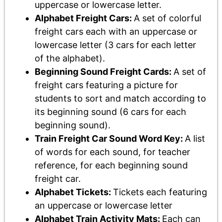
uppercase or lowercase letter.
Alphabet Freight Cars:
A set of colorful
freight cars each with an uppercase or
lowercase letter (3 cars for each letter
of the alphabet).
Beginning Sound Freight Cards:
A set of
freight cars featuring a picture for
students to sort and match according to
its beginning sound (6 cars for each
beginning sound).
Train Freight Car Sound Word Key:
A list
of words for each sound, for teacher
reference, for each beginning sound
freight car.
Alphabet Tickets:
Tickets each featuring
an uppercase or lowercase letter
Alphabet Train Activity Mats:
Each can