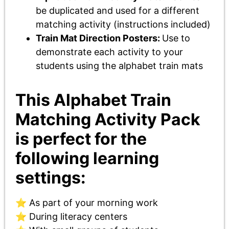
be duplicated and used for a different
matching activity (instructions included)
Train Mat Direction Posters:
Use to
demonstrate each activity to your
students using the alphabet train mats
This Alphabet Train
Matching Activity Pack
is perfect for the
following learning
settings:
⭐ As part of your morning work
⭐ During literacy centers