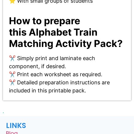
⭐ With small groups of students
How to prepare
this
Alphabet Train
Matching Activity Pack
?
✂️ Simply print and laminate each
component, if desired.
✂️ Print each worksheet as required.
✂️ Detailed preparation instructions are
included in this printable pack.
LINKS
Blog