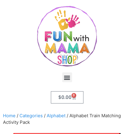
0
$
0.00
Home
/
Categories
/
Alphabet
/ Alphabet Train Matching
Activity Pack