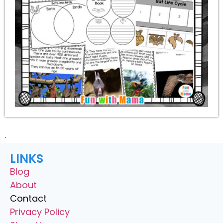
LINKS
Blog
About
Contact
Privacy Policy