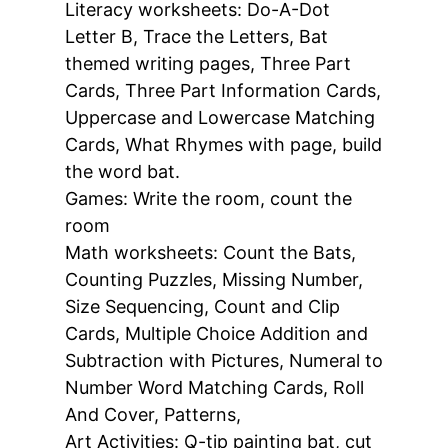
Literacy worksheets:
Do-A-Dot
Letter B, Trace the Letters, Bat
themed writing pages, Three Part
Cards, Three Part Information Cards,
Uppercase and Lowercase Matching
Cards, What Rhymes with page, build
the word bat.
Games:
Write the room, count the
room
Math worksheets:
Count the Bats,
Counting Puzzles, Missing Number,
Size Sequencing, Count and Clip
Cards, Multiple Choice Addition and
Subtraction with Pictures, Numeral to
Number Word Matching Cards, Roll
And Cover, Patterns,
Art Activities: Q-tip painting bat, cut