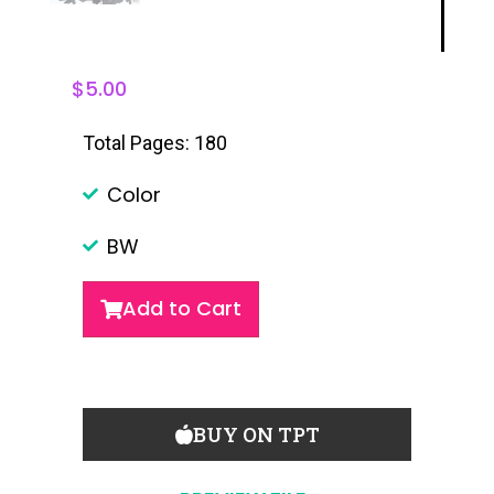
$
5.00
Total Pages: 180
Color
BW
Add to Cart
BUY ON TPT