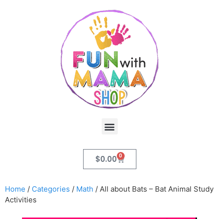
0
$
0.00
Home
/
Categories
/
Math
/ All about Bats – Bat Animal Study
Activities