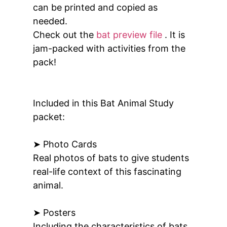
can be printed and copied as
needed.
Check out the
bat preview file
. It is
jam-packed with activities from the
pack!
Included in this Bat Animal Study
packet:
➤ Photo Cards
Real photos of bats to give students
real-life context of this fascinating
animal.
➤ Posters
Including the characteristics of bats,