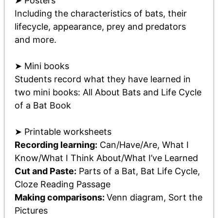
➤ Posters
Including the characteristics of bats, their
lifecycle, appearance, prey and predators
and more.
➤ Mini books
Students record what they have learned in
two mini books: All About Bats and Life Cycle
of a Bat Book
➤ Printable worksheets
Recording learning:
Can/Have/Are, What I
Know/What I Think About/What I’ve Learned
Cut and Paste:
Parts of a Bat, Bat Life Cycle,
Cloze Reading Passage
Making comparisons:
Venn diagram, Sort the
Pictures