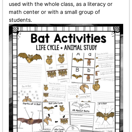
used with the whole class, as a literacy or
math center or with a small group of
students.