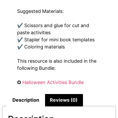
Suggested Materials:
✔ Scissors and glue for cut and
paste activities
✔ Stapler for mini book templates
✔ Coloring materials
This resource is also included in the
following Bundle:
✪
Halloween Activities Bundle
Description
Reviews (0)