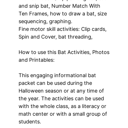
and snip bat, Number Match With
Ten Frames, how to draw a bat, size
sequencing, graphing.
Fine motor skill activities: Clip cards,
Spin and Cover, bat threading,
How to use this Bat Activities, Photos
and Printables:
This engaging informational bat
packet can be used during the
Halloween season or at any time of
the year. The activities can be used
with the whole class, as a literacy or
math center or with a small group of
students.