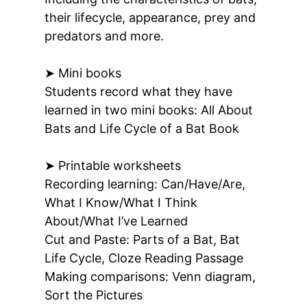
their lifecycle, appearance, prey and
predators and more.
➤ Mini books
Students record what they have
learned in two mini books: All About
Bats and Life Cycle of a Bat Book
➤ Printable worksheets
Recording learning:
Can/Have/Are,
What I Know/What I Think
About/What I’ve Learned
Cut and Paste:
Parts of a Bat, Bat
Life Cycle, Cloze Reading Passage
Making comparisons:
Venn diagram,
Sort the Pictures