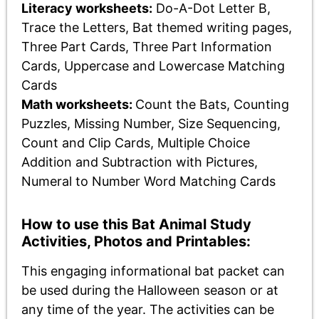
Literacy worksheets:
Do-A-Dot Letter B,
Trace the Letters, Bat themed writing pages,
Three Part Cards, Three Part Information
Cards, Uppercase and Lowercase Matching
Cards
Math worksheets:
Count the Bats, Counting
Puzzles, Missing Number, Size Sequencing,
Count and Clip Cards, Multiple Choice
Addition and Subtraction with Pictures,
Numeral to Number Word Matching Cards
How to use this Bat Animal Study
Activities, Photos and Printables:
This engaging informational bat packet can
be used during the Halloween season or at
any time of the year. The activities can be