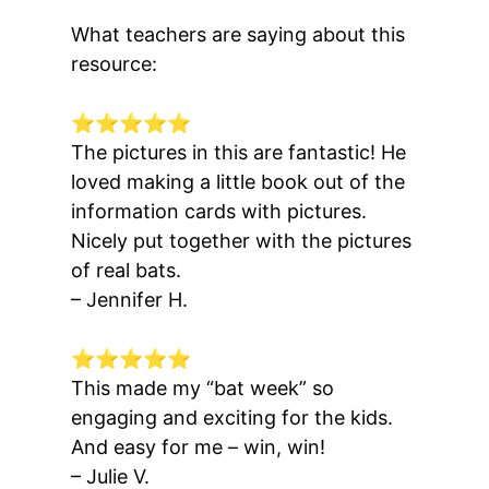
What teachers are saying about this
resource:
⭐⭐⭐⭐⭐
The pictures in this are
fantastic
! He
loved
making a little book
out of the
information cards with pictures.
Nicely put together with the
pictures
of real bats
.
– Jennifer H.
⭐⭐⭐⭐⭐
This made my “bat week” so
engaging and exciting
for the kids.
And easy for me – win, win!
– Julie V.