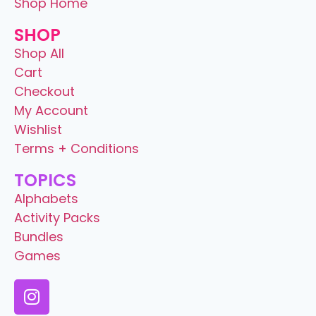
Shop Home
SHOP
Shop All
Cart
Checkout
My Account
Wishlist
Terms + Conditions
TOPICS
Alphabets
Activity Packs
Bundles
Games