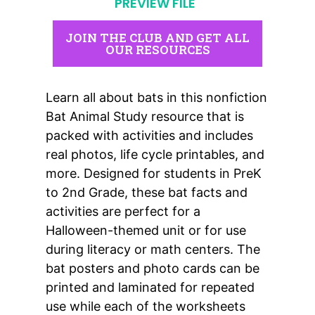
PREVIEW FILE
JOIN THE CLUB AND GET ALL
OUR RESOURCES
Learn all about bats in this nonfiction
Bat Animal Study resource that is
packed with activities
and includes
real photos, life cycle printables, and
more. Designed for students in PreK
to 2nd Grade, these bat facts and
activities are perfect for a
Halloween-themed unit
or for use
during
literacy or math centers
. The
bat posters and photo cards
can be
printed and laminated for repeated
use while each of the worksheets