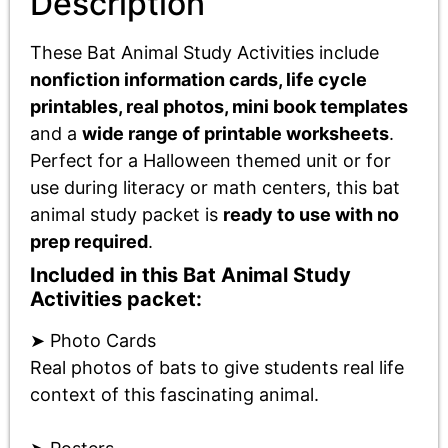
Description
These Bat Animal Study Activities include
nonfiction information cards, life cycle
printables, real photos, mini book templates
and a
wide range of printable worksheets
.
Perfect for a Halloween themed unit or for
use during literacy or math centers, this bat
animal study packet is
ready to use with no
prep required
.
Included in this Bat Animal Study
Activities packet:
➤ Photo Cards
Real photos of bats to give students real life
context of this fascinating animal.