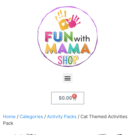
0
$
0.00
Home
/
Categories
/
Activity Packs
/ Cat Themed Activities
Pack