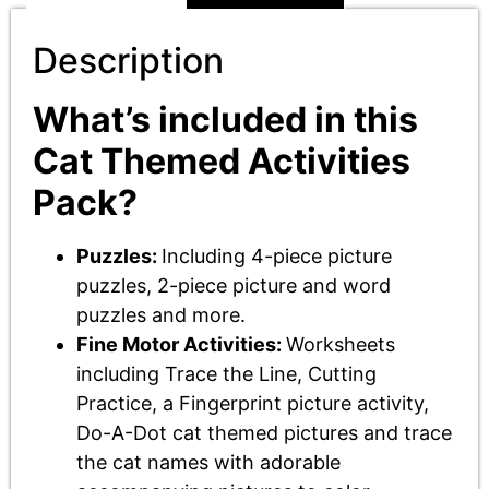
Description
What’s included in this
Cat Themed Activities
Pack?
Puzzles:
Including 4-piece picture
puzzles, 2-piece picture and word
puzzles and more.
Fine Motor Activities:
Worksheets
including Trace the Line, Cutting
Practice, a Fingerprint picture activity,
Do-A-Dot cat themed pictures and trace
the cat names with adorable