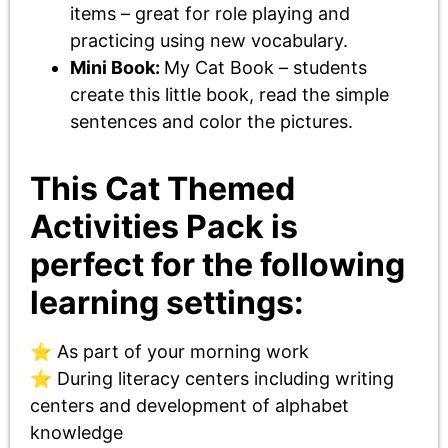
items – great for role playing and
practicing using new vocabulary.
Mini Book:
My Cat Book – students
create this little book, read the simple
sentences and color the pictures.
This Cat Themed
Activities Pack is
perfect for the following
learning settings:
⭐ As part of your morning work
⭐ During literacy centers including writing
centers and development of alphabet
knowledge