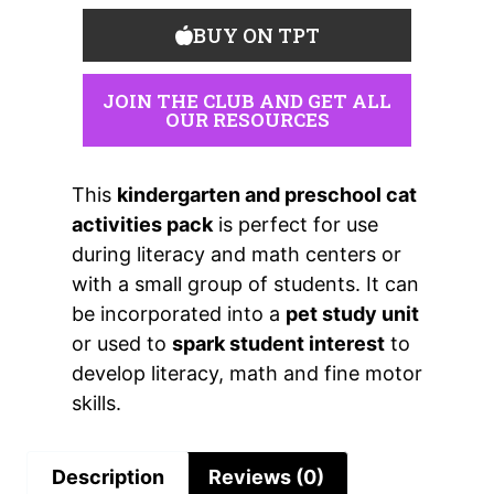
BUY ON TPT
JOIN THE CLUB AND GET ALL
OUR RESOURCES
This
kindergarten and preschool cat
activities pack
is perfect for use
during literacy and math centers or
with a small group of students. It can
be incorporated into a
pet study unit
or used to
spark student interest
to
develop literacy, math and fine motor
skills.
Description
Reviews (0)