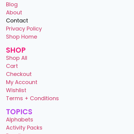
Blog
About
Contact
Privacy Policy
Shop Home
SHOP
Shop All
Cart
Checkout
My Account
Wishlist
Terms + Conditions
TOPICS
Alphabets
Activity Packs