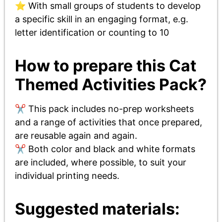
⭐ With small groups of students to develop
a specific skill in an engaging format, e.g.
letter identification or counting to 10
How to prepare this Cat
Themed Activities Pack?
✂️ This pack includes no-prep worksheets
and a range of activities that once prepared,
are reusable again and again.
✂️ Both color and black and white formats
are included, where possible, to suit your
individual printing needs.
Suggested materials: