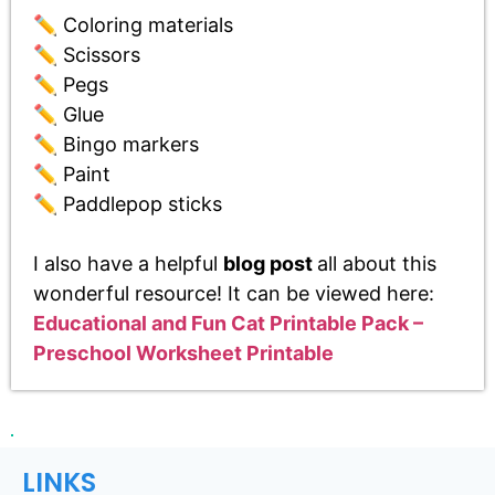
✏️ Coloring materials
✏️ Scissors
✏️ Pegs
✏️ Glue
✏️ Bingo markers
✏️ Paint
✏️ Paddlepop sticks
I also have a helpful
blog post
all about this
wonderful resource! It can be viewed here:
Educational and Fun Cat Printable Pack –
Preschool Worksheet Printable
LINKS