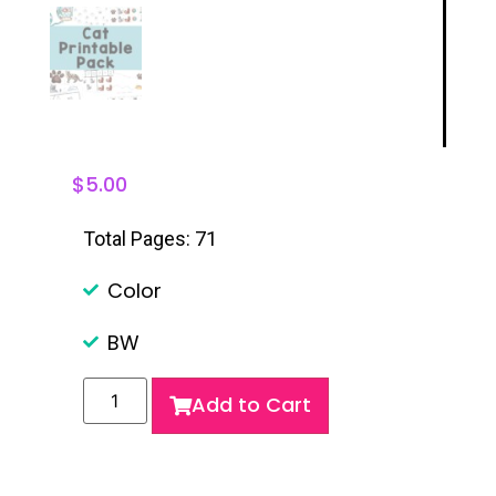
$
5.00
Total Pages: 71
Color
BW
Add to Cart