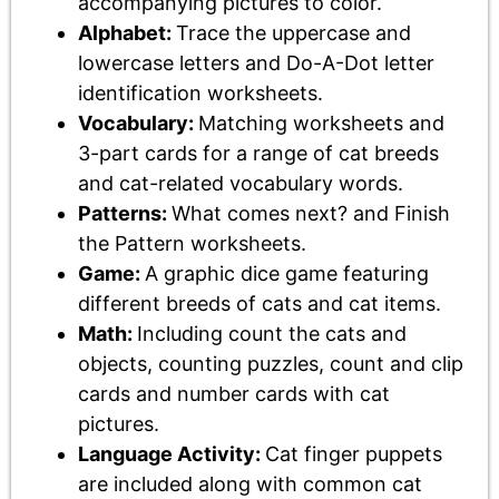
accompanying pictures to color.
Alphabet:
Trace the uppercase and
lowercase letters and Do-A-Dot letter
identification worksheets.
Vocabulary:
Matching worksheets and
3-part cards for a range of cat breeds
and cat-related vocabulary words.
Patterns:
What comes next? and Finish
the Pattern worksheets.
Game:
A graphic dice game featuring
different breeds of cats and cat items.
Math:
Including count the cats and
objects, counting puzzles, count and clip
cards and number cards with cat
pictures.
Language Activity:
Cat finger puppets
are included along with common cat