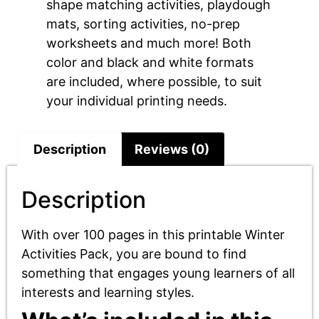
shape matching activities, playdough
mats, sorting activities, no-prep
worksheets and much more! Both
color and black and white formats
are included, where possible, to suit
your individual printing needs.
Description
Reviews (0)
Description
With over 100 pages in this printable Winter
Activities Pack, you are bound to find
something that engages young learners of all
interests and learning styles.