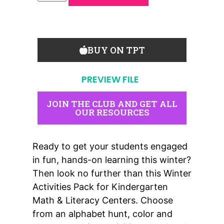
BUY ON TPT
PREVIEW FILE
JOIN THE CLUB AND GET ALL
OUR RESOURCES
Ready to get your students engaged
in fun, hands-on learning this winter?
Then look no further than this Winter
Activities Pack for Kindergarten
Math & Literacy Centers. Choose
from an alphabet hunt, color and