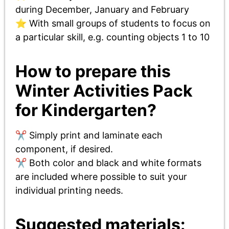
during December, January and February
⭐ With small groups of students to focus on
a particular skill, e.g. counting objects 1 to 10
How to prepare this
Winter Activities Pack
for Kindergarten?
✂️ Simply print and laminate each
component, if desired.
✂️ Both color and black and white formats
are included where possible to suit your
individual printing needs.
Suggested materials: