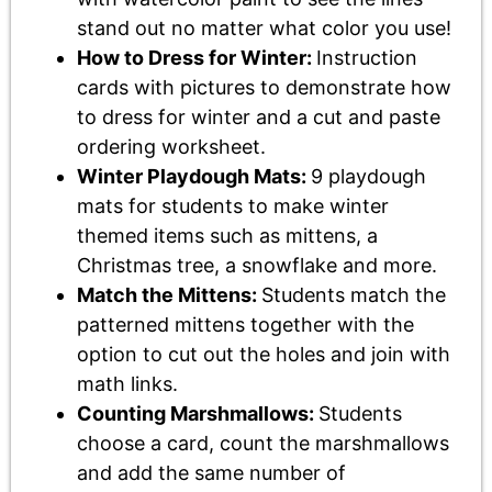
stand out no matter what color you use!
How to Dress for Winter:
Instruction
cards with pictures to demonstrate how
to dress for winter and a cut and paste
ordering worksheet.
Winter Playdough Mats:
9 playdough
mats for students to make winter
themed items such as mittens, a
Christmas tree, a snowflake and more.
Match the Mittens:
Students match the
patterned mittens together with the
option to cut out the holes and join with
math links.
Counting Marshmallows:
Students
choose a card, count the marshmallows
and add the same number of