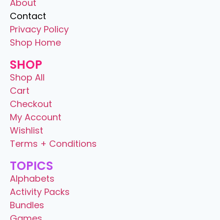
About
Contact
Privacy Policy
Shop Home
SHOP
Shop All
Cart
Checkout
My Account
Wishlist
Terms + Conditions
TOPICS
Alphabets
Activity Packs
Bundles
Games