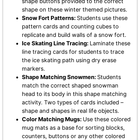
shape buttons provided to the correct
shape on these winter themed pictures.
Snow Fort Patterns:
Students use these
pattern cards and counting cubes to
replicate and build walls of a snow fort.
Ice Skating Line Tracing:
Laminate these
line tracing cards for students to trace
the ice skating path using dry erase
markers.
Shape Matching Snowmen:
Students
match the correct shaped snowman
head to its body in this shape matching
activity. Two types of cards included –
shape and shapes in real life objects.
Color Matching Mugs:
Use these colored
mug mats as a base for sorting blocks,
counters, buttons or any other colored