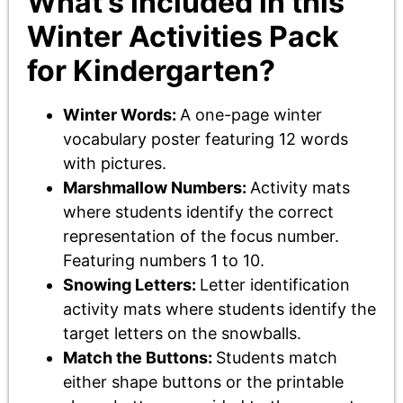
What’s included in this
Winter Activities Pack
for Kindergarten?
Winter Words:
A one-page winter
vocabulary poster featuring 12 words
with pictures.
Marshmallow Numbers:
Activity mats
where students identify the correct
representation of the focus number.
Featuring numbers 1 to 10.
Snowing Letters:
Letter identification
activity mats where students identify the
target letters on the snowballs.
Match the Buttons:
Students match
either shape buttons or the printable