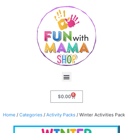
0
$
0.00
Home
/
Categories
/
Activity Packs
/ Winter Activities Pack