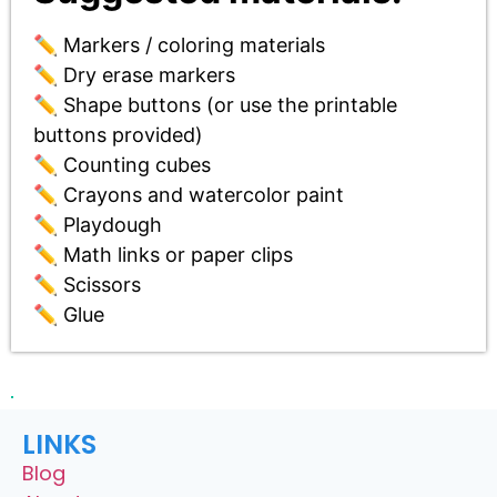
✏️ Markers / coloring materials
✏️ Dry erase markers
✏️ Shape buttons (or use the printable
buttons provided)
✏️ Counting cubes
✏️ Crayons and watercolor paint
✏️ Playdough
✏️ Math links or paper clips
✏️ Scissors
✏️ Glue
LINKS
Blog