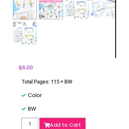
$
6.00
Total Pages: 115 + BW
Color
BW
Add to Cart