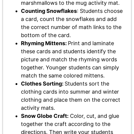
marshmallows to the mug activity mat.
Counting Snowflakes
: Students choose
a card, count the snowflakes and add
the correct number of math links to the
bottom of the card.
Rhyming Mittens:
Print and laminate
these cards and students identify the
picture and match the rhyming words
together. Younger students can simply
match the same colored mittens.
Clothes Sorting:
Students sort the
clothing cards into summer and winter
clothing and place them on the correct
activity mats.
Snow Globe Craft:
Color, cut, and glue
together the craft according to the
directions. Then write your students