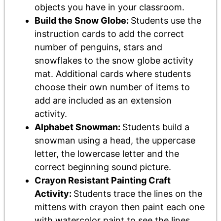
objects you have in your classroom.
Build the Snow Globe:
Students use the
instruction cards to add the correct
number of penguins, stars and
snowflakes to the snow globe activity
mat. Additional cards where students
choose their own number of items to
add are included as an extension
activity.
Alphabet Snowman:
Students build a
snowman using a head, the uppercase
letter, the lowercase letter and the
correct beginning sound picture.
Crayon Resistant Painting Craft
Activity:
Students trace the lines on the
mittens with crayon then paint each one
with watercolor paint to see the lines