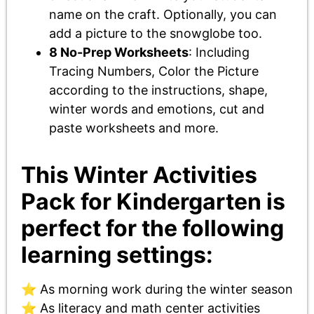
name on the craft. Optionally, you can
add a picture to the snowglobe too.
8 No-Prep Worksheets
: Including
Tracing Numbers, Color the Picture
according to the instructions, shape,
winter words and emotions, cut and
paste worksheets and more.
This Winter Activities
Pack for Kindergarten is
perfect for the following
learning settings:
⭐ As morning work during the winter season
⭐ As literacy and math center activities