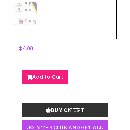
$
4.00
Add to Cart
BUY ON TPT
JOIN THE CLUB AND GET ALL