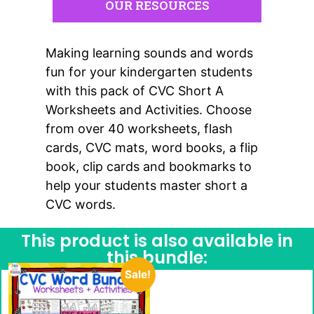
OUR RESOURCES
Making learning sounds and words
fun for your kindergarten students
with this pack of CVC Short A
Worksheets and Activities. Choose
from over 40 worksheets, flash
cards, CVC mats, word books, a flip
book, clip cards and bookmarks to
help your students master short a
CVC words.
This product is also available in
this bundle:
Sale!