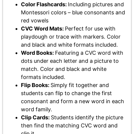
Color Flashcards:
Including pictures and
Montessori colors – blue consonants and
red vowels
CVC Word Mats:
Perfect for use with
playdough or trace with markers. Color
and black and white formats included.
Word Books:
Featuring a CVC word with
dots under each letter and a picture to
match. Color and black and white
formats included.
Flip Books:
Simply fit together and
students can flip to change the first
consonant and form a new word in each
word family.
Clip Cards:
Students identify the picture
then find the matching CVC word and
clip it.