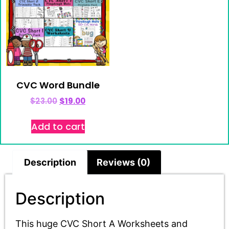
CVC Word Bundle
$
23.00
$
19.00
Add to cart
Description
Reviews (0)
Description
This huge CVC Short A Worksheets and