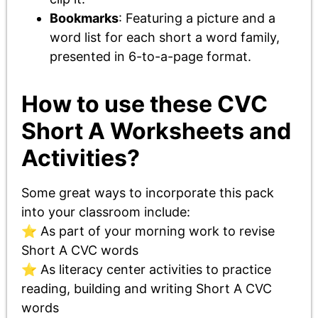
Bookmarks
: Featuring a picture and a
word list for each short a word family,
presented in 6-to-a-page format.
How to use these CVC
Short A Worksheets and
Activities?
Some great ways to incorporate this pack
into your classroom include:
⭐ As part of your morning work to revise
Short A CVC words
⭐ As literacy center activities to practice
reading, building and writing Short A CVC
words