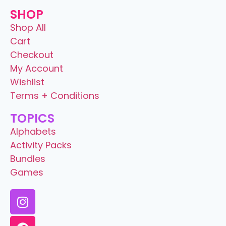
SHOP
Shop All
Cart
Checkout
My Account
Wishlist
Terms + Conditions
TOPICS
Alphabets
Activity Packs
Bundles
Games