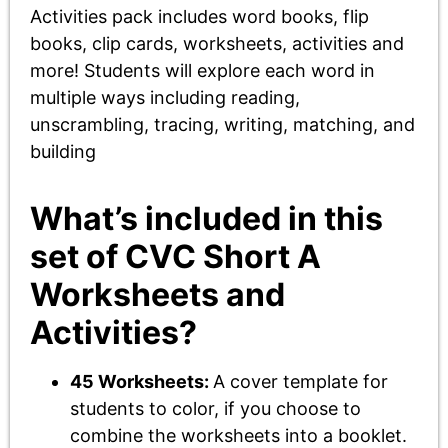
Activities pack includes word books, flip
books, clip cards, worksheets, activities and
more! Students will explore each word in
multiple ways including reading,
unscrambling, tracing, writing, matching, and
building
What’s included in this
set of CVC Short A
Worksheets and
Activities?
45 Worksheets:
A cover template for
students to color, if you choose to
combine the worksheets into a booklet.