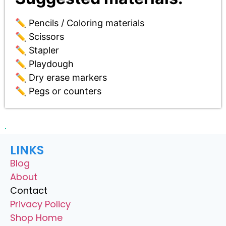
✏️ Pencils / Coloring materials
✏️ Scissors
✏️ Stapler
✏️ Playdough
✏️ Dry erase markers
✏️ Pegs or counters
LINKS
Blog
About
Contact
Privacy Policy
Shop Home