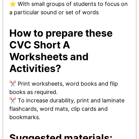
⭐ With small groups of students to focus on
a particular sound or set of words
How to prepare these
CVC Short A
Worksheets and
Activities?
✂️ Print worksheets, word books and flip
books as required.
✂️ To increase durability, print and laminate
flashcards, word mats, clip cards and
bookmarks.
Suggested materials: