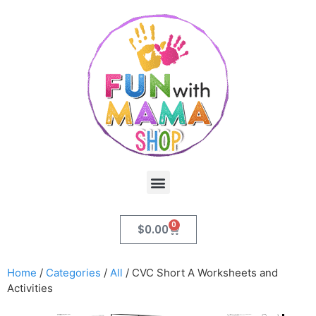
0
$
0.00
Home
/
Categories
/
All
/ CVC Short A Worksheets and
Activities