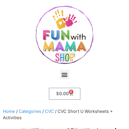
0
$
0.00
Home
/
Categories
/
CVC
/ CVC Short U Worksheets +
Activities