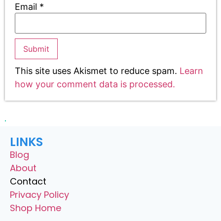
Email
*
This site uses Akismet to reduce spam.
Learn
how your comment data is processed.
LINKS
Blog
About
Contact
Privacy Policy
Shop Home