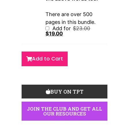
There are over 500
pages in this bundle.
Add for
$
23.00
$
19.00
Add to Cart
BUY ON TPT
JOIN THE CLUB AND GET ALL
OUR RESOURCES