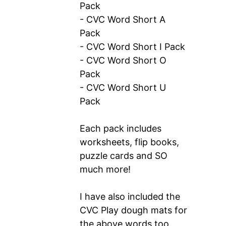
Pack
- CVC Word Short A
Pack
- CVC Word Short I Pack
- CVC Word Short O
Pack
- CVC Word Short U
Pack
Each pack includes
worksheets, flip books,
puzzle cards and SO
much more!
I have also included the
CVC Play dough mats for
the above words too.