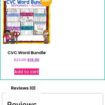
Sale!
CVC Word Bundle
$
23.00
$
19.00
Add to cart
Reviews (0)
Reviews