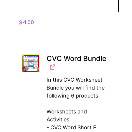
$
4.00
CVC Word Bundle
In this CVC Worksheet
Bundle you will find the
following 6 products
Worksheets and
Activities:
- CVC Word Short E