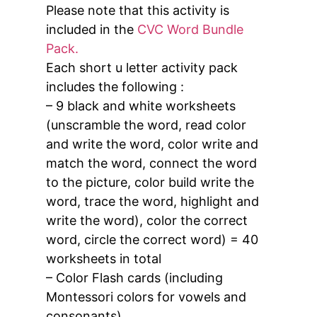
Please note that this activity is
included in the
CVC Word Bundle
Pack.
Each short u letter activity pack
includes the following :
– 9 black and white worksheets
(unscramble the word, read color
and write the word, color write and
match the word, connect the word
to the picture, color build write the
word, trace the word, highlight and
write the word), color the correct
word, circle the correct word) = 40
worksheets in total
– Color Flash cards (including
Montessori colors for vowels and
consonants).