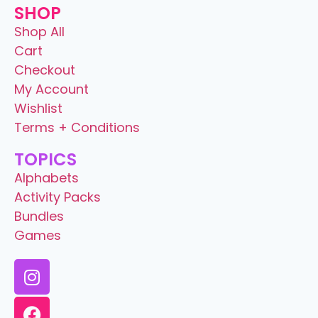
SHOP
Shop All
Cart
Checkout
My Account
Wishlist
Terms + Conditions
TOPICS
Alphabets
Activity Packs
Bundles
Games