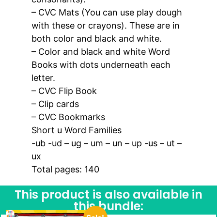
– CVC Mats (You can use play dough
with these or crayons). These are in
both color and black and white.
– Color and black and white Word
Books with dots underneath each
letter.
– CVC Flip Book
– Clip cards
– CVC Bookmarks
Short u Word Families
-ub -ud – ug – um – un – up -us – ut –
ux
Total pages: 140
This product is also available in
this bundle: