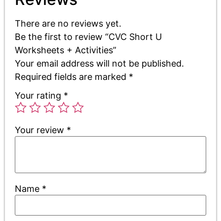
There are no reviews yet.
Be the first to review “CVC Short U
Worksheets + Activities”
Your email address will not be published.
Required fields are marked
*
Your rating
*
Your review
*
Name
*