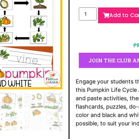
Add to Ca
P
JOIN THE CLUB A
Engage your students th
this Pumpkin Life Cycle
and paste activities, t
flashcards, puzzles, d
color and black and whi
possible, to suit your in