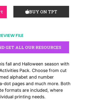
rt
BUY ON TPT
REVIEW FILE
ND GET ALL OUR RESOURCES
is fall and Halloween season with
 Activities Pack. Choose from cut
hemed alphabet and number
o-a-dot pages and much more. Both
te formats are included, where
dividual printing needs.