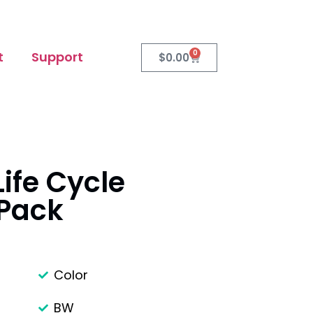
0
t
Support
$
0.00
ife Cycle
 Pack
Color
BW