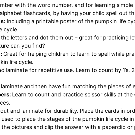
mber with the word number, and for learning simple 
alphabet flashcards, by having your child spell out 
s:
Including a printable poster of the pumpkin life c
e cycle.
 the letters and dot them out – great for practicing let
ure can you find?
e:
Great for helping children to learn to spell while pr
in life cycle.
nd laminate for repetitive use. Learn to count by 1’s, 2
d laminate and then have fun matching the pieces of 
bers:
Learn to count and practice scissor skills at th
aces.
out and laminate for durability. Place the cards in ord
 used to place the stages of the pumpkin life cycle i
 the pictures and clip the answer with a paperclip o