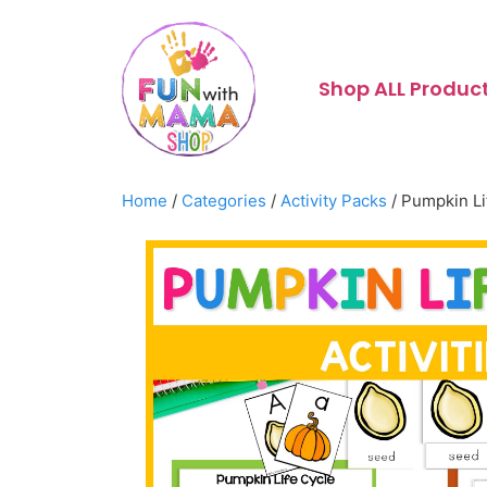
Shop ALL Produc
Home
/
Categories
/
Activity Packs
/ Pumpkin Li