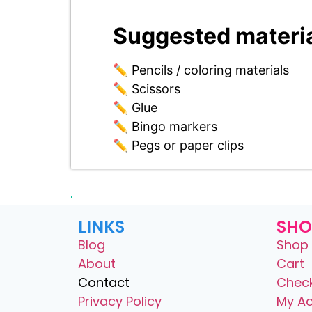
Suggested materia
✏️ Pencils / coloring materials
✏️ Scissors
✏️ Glue
✏️ Bingo markers
✏️ Pegs or paper clips
LINKS
SHO
Blog
Shop 
About
Cart
Contact
Chec
Privacy Policy
My A