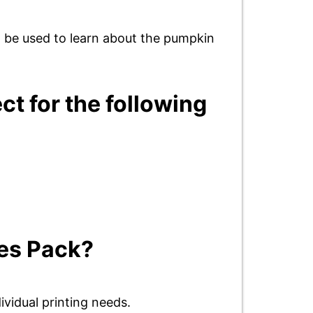
n be used to learn about the pumpkin
ct for the following
ies Pack?
ividual printing needs.