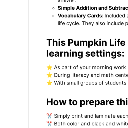
answer.
Simple Addition and Subtrac
Vocabulary Cards:
Included 
life cycle. They also include
This Pumpkin Life 
learning settings:
⭐ As part of your morning work
⭐ During literacy and math cent
⭐ With small groups of students
How to prepare thi
✂️ Simply print and laminate eac
✂️ Both color and black and white