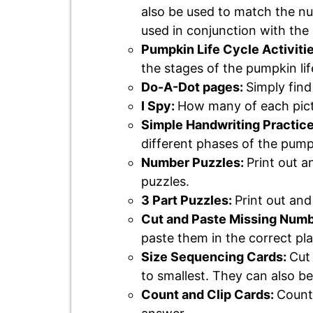
also be used to match the nu
used in conjunction with the 
Pumpkin Life Cycle Activitie
the stages of the pumpkin lif
Do-A-Dot pages:
Simply find
I Spy:
How many of each pict
Simple Handwriting Practic
different phases of the pumpk
Number Puzzles:
Print out a
puzzles.
3 Part Puzzles:
Print out an
Cut and Paste Missing Num
paste them in the correct pl
Size Sequencing Cards:
Cut 
to smallest. They can also be
Count and Clip Cards:
Count