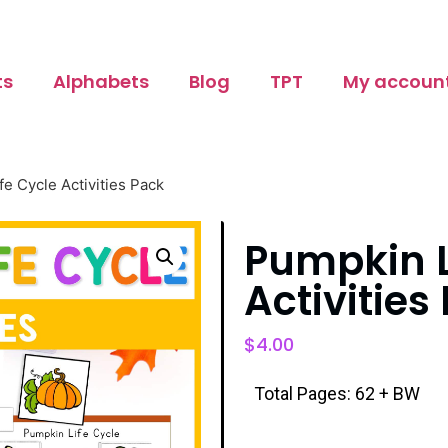
ts
Alphabets
Blog
TPT
My accoun
fe Cycle Activities Pack
Pumpkin L
Activities
$
4.00
Total Pages: 62 + BW