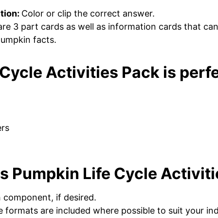
tion:
Color or clip the correct answer.
are 3 part cards as well as information cards that ca
 pumpkin facts.
Cycle Activities Pack is perfe
ers
s Pumpkin Life Cycle Activit
h component, if desired.
 formats are included where possible to suit your ind