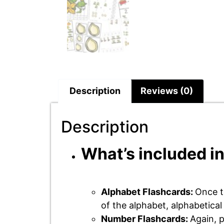
Description
Reviews (0)
Description
What’s included in
Alphabet Flashcards:
Once t
of the alphabet, alphabetica
Number Flashcards:
Again, p