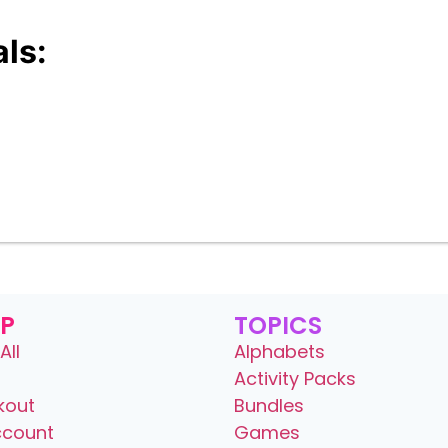
ls:
P
TOPICS
All
Alphabets
Activity Packs
kout
Bundles
ccount
Games