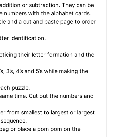
addition or subtraction. They can be
the numbers with the alphabet cards.
ycle and a cut and paste page to order
ter identification.
acticing their letter formation and the
’s, 3’s, 4’s and 5’s while making the
each puzzle.
e same time. Cut out the numbers and
er from smallest to largest or largest
n sequence.
r peg or place a pom pom on the