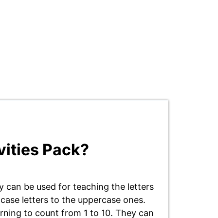
vities Pack?
 can be used for teaching the letters
 case letters to the uppercase ones.
arning to count from 1 to 10. They can