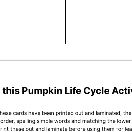
 this Pumpkin Life Cycle Acti
hese cards have been printed out and laminated, they
l order, spelling simple words and matching the lower
rint these out and laminate before using them for le