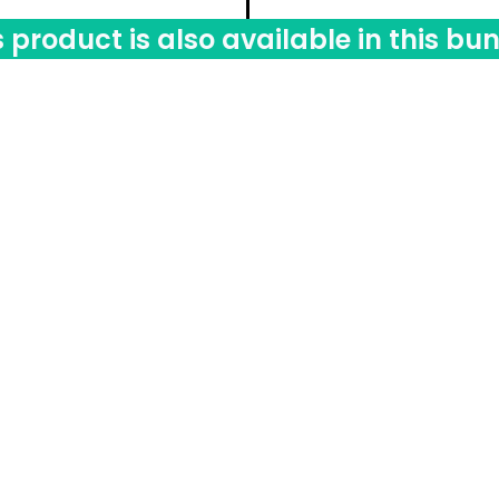
s product is also available in this bun