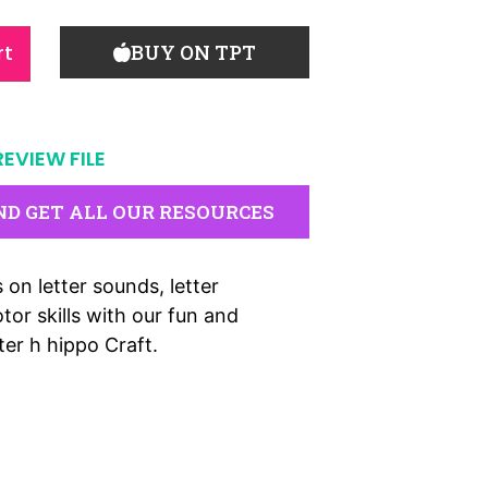
rt
BUY ON TPT
REVIEW FILE
ND GET ALL OUR RESOURCES
 on letter sounds, letter
tor skills with our fun and
er h hippo Craft.