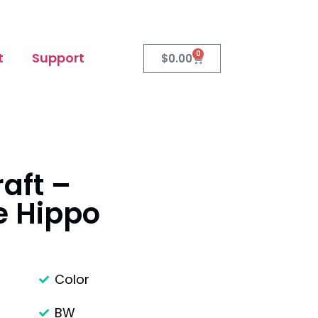
0
t
Support
$
0.00
raft –
e Hippo
Color
BW