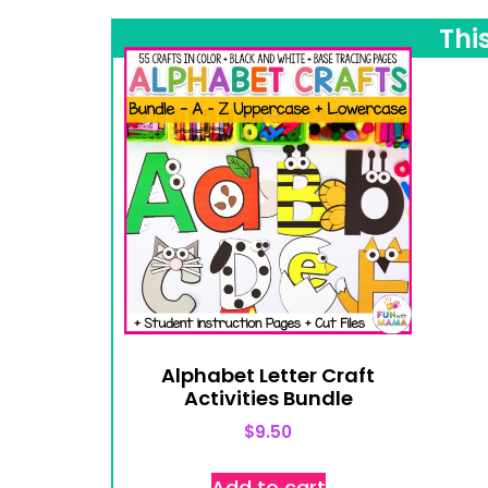
Thi
Alphabet Letter Craft
Activities Bundle
$
9.50
Add to cart