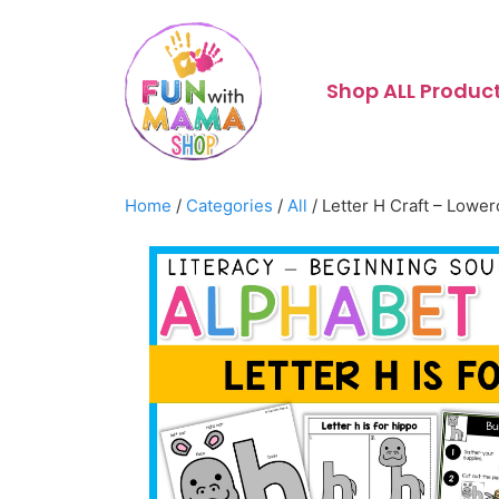
Shop ALL Produc
Home
/
Categories
/
All
/ Letter H Craft – Lowe