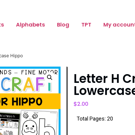
ts
Alphabets
Blog
TPT
My accoun
rcase Hippo
Letter H C
Lowercas
$
2.00
Total Pages: 20