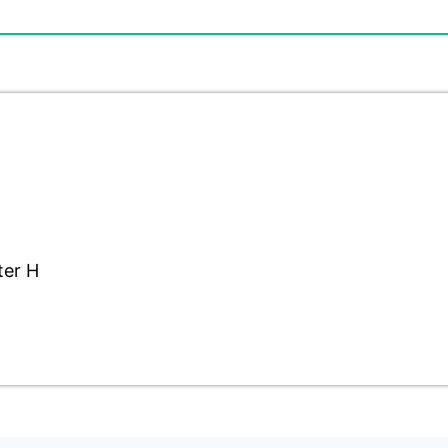
ter H