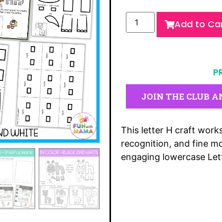
Add to Ca
P
JOIN THE CLUB A
This letter H craft works
recognition, and fine mo
engaging lowercase Lett