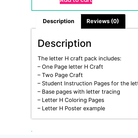
Description
Reviews (0)
Description
The letter H craft pack includes:
– One Page letter H Craft
– Two Page Craft
– Student Instruction Pages for the let
– Base pages with letter tracing
– Letter H Coloring Pages
– Letter H Poster example